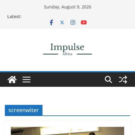
Skip
Sunday, August 9, 2026
to
Latest:
content
screenwiter