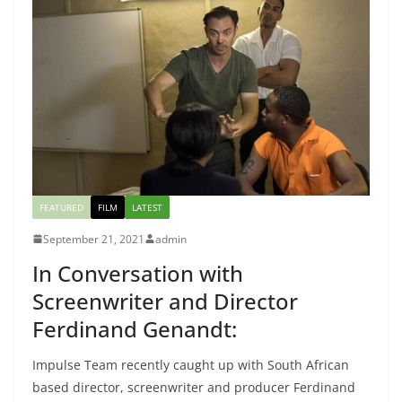
FEATURED
FILM
LATEST
September 21, 2021
admin
In Conversation with
Screenwriter and Director
Ferdinand Genandt:
Impulse Team recently caught up with South African
based director, screenwriter and producer Ferdinand