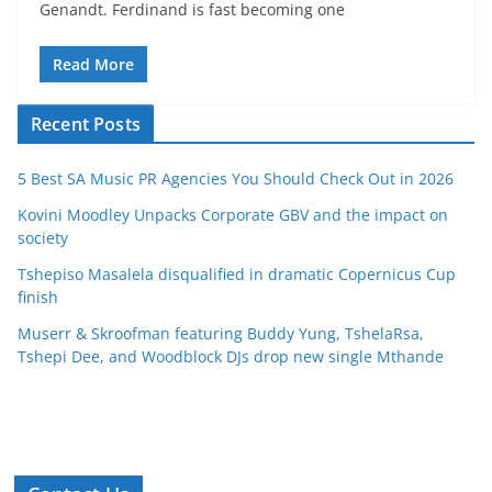
Genandt. Ferdinand is fast becoming one
Read More
Recent Posts
5 Best SA Music PR Agencies You Should Check Out in 2026
Kovini Moodley Unpacks Corporate GBV and the impact on
society
Tshepiso Masalela disqualified in dramatic Copernicus Cup
finish
Muserr & Skroofman featuring Buddy Yung, TshelaRsa,
Tshepi Dee, and Woodblock DJs drop new single Mthande